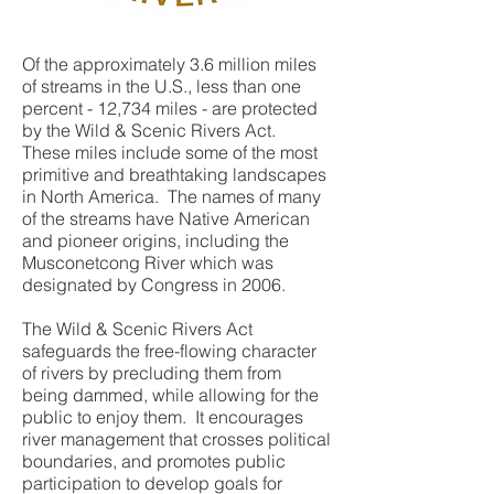
Of the approximately 3.6 million miles
of streams in the U.S., less than one
percent - 12,734 miles - are protected
by the Wild & Scenic Rivers Act.
These miles include some of the most
primitive and breathtaking landscapes
in North America. The names of many
of the streams have Native American
and pioneer origins, including the
Musconetcong River which was
designated by Congress in 2006.
The Wild & Scenic Rivers Act
safeguards the free-flowing character
of rivers by precluding them from
being dammed, while allowing for the
public to enjoy them. It encourages
river management that crosses political
boundaries, and promotes public
participation to develop goals for