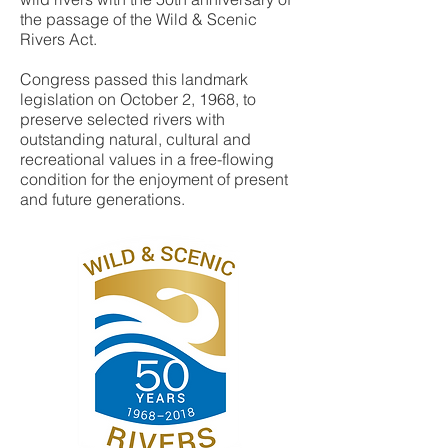
the passage of the Wild & Scenic
Rivers Act.
Congress passed this landmark
legislation on October 2, 1968, to
preserve selected rivers with
outstanding natural, cultural and
recreational values in a free-flowing
condition for the enjoyment of present
and future generations.