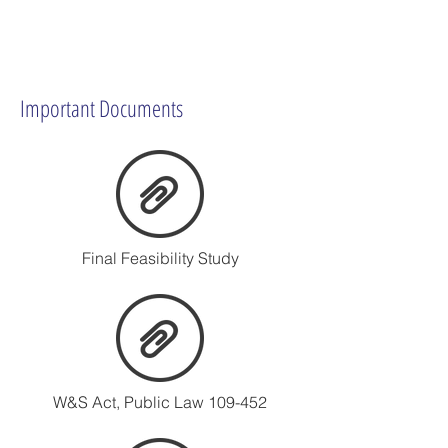
Important Documents
Final Feasibility Study
W&S Act, Public Law 109-452