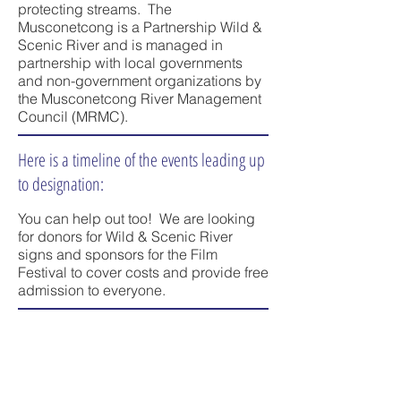
protecting streams. The
Musconetcong is a Partnership Wild &
Scenic River and is managed in
partnership with local governments
and non-government organizations by
the Musconetcong River Management
Council (MRMC).
Here is a timeline of the events leading up
to designation:
You can help out too! We are looking
for donors for Wild & Scenic River
signs and sponsors for the Film
Festival to cover costs and provide free
admission to everyone.