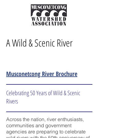
A Wild & Scenic River
Musconetcong River Brochure
Celebrating 50 Years of Wild & Scenic
Rivers
Across the nation, river enthusiasts,
communities and government
agencies are preparing to celebrate
wild rivers with the 50th anniversary of