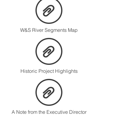
W&S River Segments Map
Historic Project Highlights
A Note from the Executive Director
Musconetcong Watershed Association