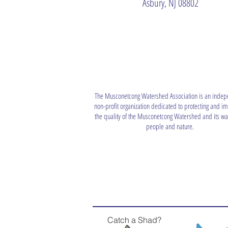
Asbury, NJ 08802
The Musconetcong Watershed Association is an indep
non-profit organization dedicated to protecting and i
the quality of the Musconetcong Watershed and its wat
people and nature.
Catch a Shad?