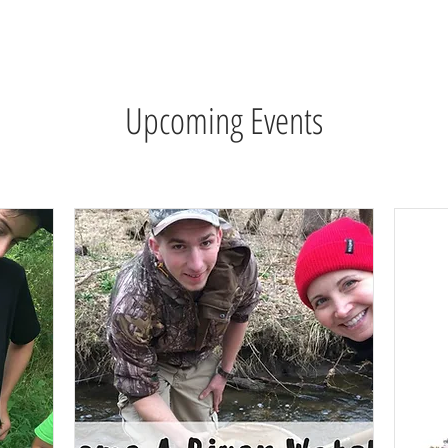
wsletter
Water Quality
Education
Advocacy
Restoration
Upcoming Events