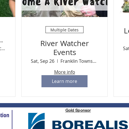
L
Multiple Dates
ug
River Watcher
2
River Resource Center
Sa
Events
Sat, Sep 26
Franklin Township
More info
Learn more
Gold Sponsor
tion