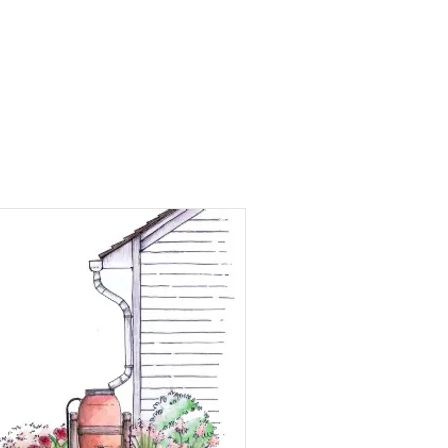
Events
Involvement
Donate