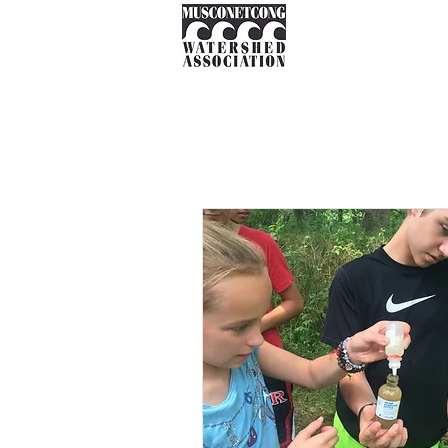
About
Instream Ne