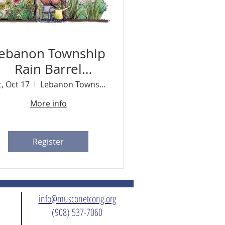
ebanon Township
Rain Barrel
Workshop
t, Oct 17
Lebanon Township Memorial Park
More info
Register
info@musconetcong.org
(908) 537-7060