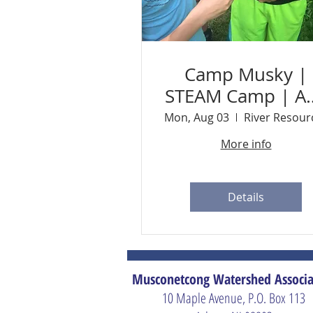
Camp Musky |
STEAM Camp | A
3 - 7 | Ages 9-1
Mon, Aug 03
More info
Details
Musconetcong Watershed Associa
10 Maple Avenue, P.O. Box 113