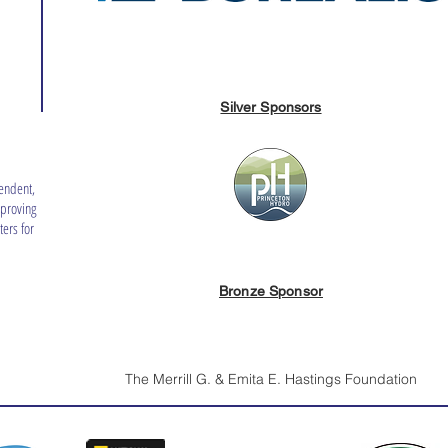
Silver Sponsors
endent,
mproving
ers for
Bronze Sponsor
The Merrill G. & Emita E. Hastings Foundation