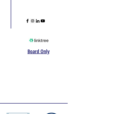
Board Only