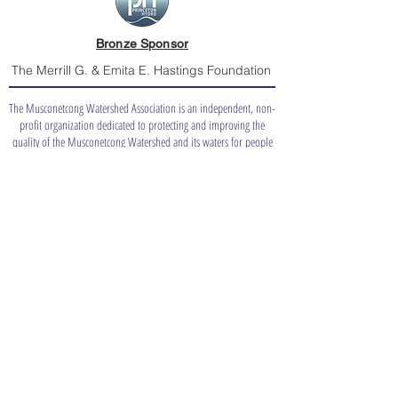
Bronze Sponsor
The Merrill G. & Emita E. Hastings Foundation
The Musconetcong Watershed Association is an independent, non-
profit organization dedicated to protecting and improving the
quality of the Musconetcong Watershed and its waters for people
and nature.
info@musconetcong.org
(908) 537-7060
Board Only
Catch a
Shad?