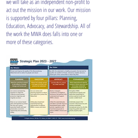
we will take as an independent non-profit to
act out the mission in our work. Our mission
is supported by four pillars: Planning,
Education, Advocacy, and Stewardship. All of
the work the MWA does falls into one or
more of these categories.