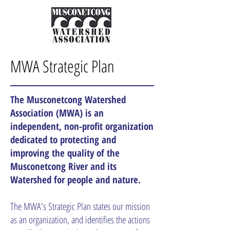
MWA Strategic Plan
The Musconetcong Watershed
Association (MWA) is an
independent, non-profit organization
dedicated to protecting and
improving the quality of the
Musconetcong River and its
Watershed for people and nature.
The MWA's Strategic Plan states our mission
as an organization, and identifies the actions