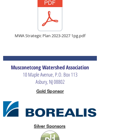
MWA Strategic Plan 2023-2027 1pg.pdf
Musconetcong Watershed Association
10 Maple Avenue, P.O. Box 113
Asbury, NJ 08802
Gold Sponsor
Silver Sponsors