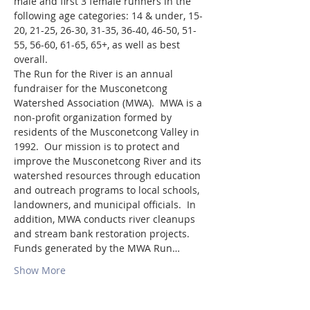
male and first 3 female runners in the 
following age categories: 14 & under, 15-
20, 21-25, 26-30, 31-35, 36-40, 46-50, 51-
55, 56-60, 61-65, 65+, as well as best 
overall.
The Run for the River is an annual 
fundraiser for the Musconetcong 
Watershed Association (MWA).  MWA is a 
non-profit organization formed by 
residents of the Musconetcong Valley in 
1992.  Our mission is to protect and 
improve the Musconetcong River and its 
watershed resources through education 
and outreach programs to local schools, 
landowners, and municipal officials.  In 
addition, MWA conducts river cleanups 
and stream bank restoration projects.
Funds generated by the MWA Run…
Show More