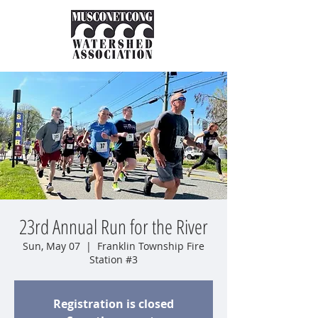
23rd Annual Run for the River
Sun, May 07
  |  
Franklin Township Fire
Station #3
Registration is closed