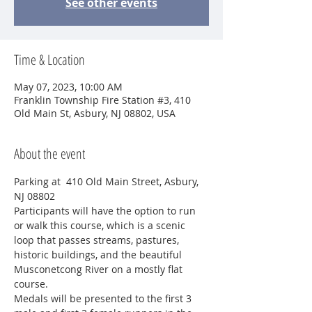
See other events
Time & Location
May 07, 2023, 10:00 AM
Franklin Township Fire Station #3, 410
Old Main St, Asbury, NJ 08802, USA
About the event
Parking at  410 Old Main Street, Asbury, 
NJ 08802
Participants will have the option to run 
or walk this course, which is a scenic 
loop that passes streams, pastures, 
historic buildings, and the beautiful 
Musconetcong River on a mostly flat 
course.
Medals will be presented to the first 3 