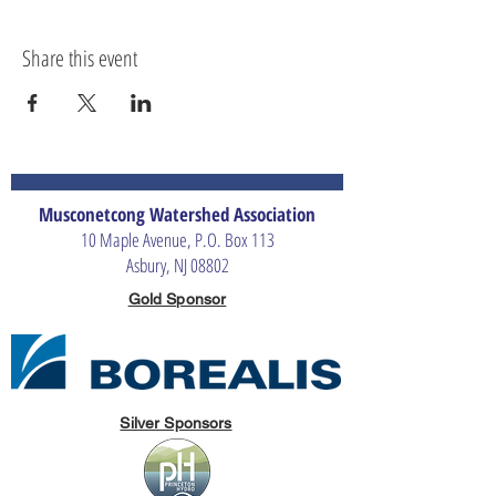
Share this event
Musconetcong Watershed Association
10 Maple Avenue, P.O. Box 113
Asbury, NJ 08802
Gold Sponsor
Silver Sponsors