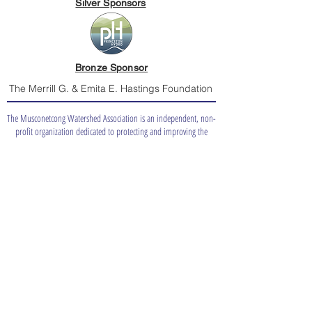
Silver Sponsors
Bronze Sponsor
The Merrill G. & Emita E. Hastings Foundation
The Musconetcong Watershed Association is an independent, non-
profit organization dedicated to protecting and improving the
quality of the Musconetcong Watershed and its waters for people
and nature.
info@musconetcong.org
(908) 537-7060
Board Only
Catch a
Shad?