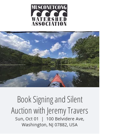
Book Signing and Silent
Auction with Jeremy Travers
Sun, Oct 01
  |  
100 Belvidere Ave,
Washington, NJ 07882, USA