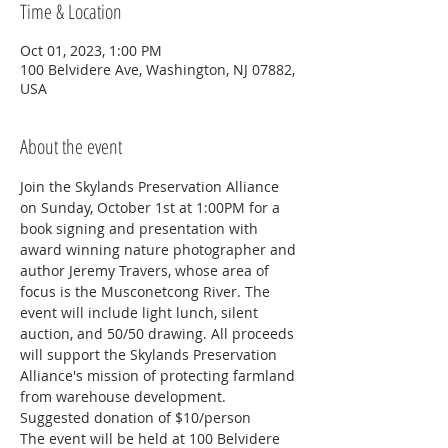
Time & Location
Oct 01, 2023, 1:00 PM
100 Belvidere Ave, Washington, NJ 07882,
USA
About the event
Join the Skylands Preservation Alliance 
on Sunday, October 1st at 1:00PM for a 
book signing and presentation with 
award winning nature photographer and 
author Jeremy Travers, whose area of 
focus is the Musconetcong River. The 
event will include light lunch, silent 
auction, and 50/50 drawing. All proceeds 
will support the Skylands Preservation 
Alliance's mission of protecting farmland 
from warehouse development. 
Suggested donation of $10/person
The event will be held at 100 Belvidere 