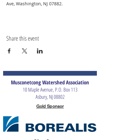
Ave, Washington, NJ 07882.
Share this event
Musconetcong Watershed Association
10 Maple Avenue, P.O. Box 113
Asbury, NJ 08802
Gold Sponsor