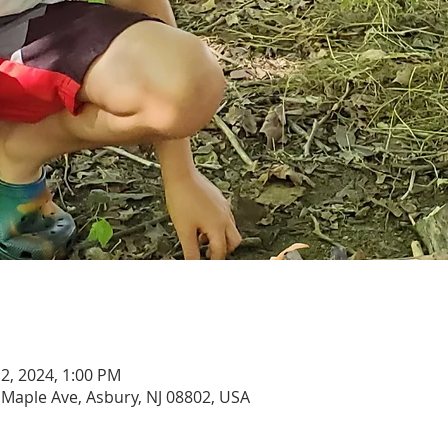
 12, 2024, 1:00 PM
 Maple Ave, Asbury, NJ 08802, USA