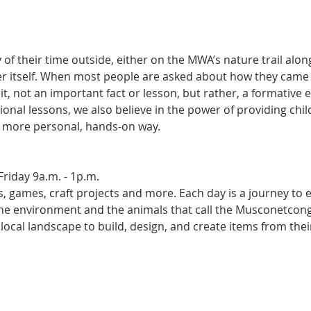
of their time outside, either on the MWA’s nature trail alo
ver itself. When most people are asked about how they came to
t, not an important fact or lesson, but rather, a formative e
tional lessons, we also believe in the power of providing chi
a more personal, hands-on way. 
riday 9a.m. - 1p.m.
es, games, craft projects and more. Each day is a journey to
 the environment and the animals that call the Musconetcong
local landscape to build, design, and create items from thei