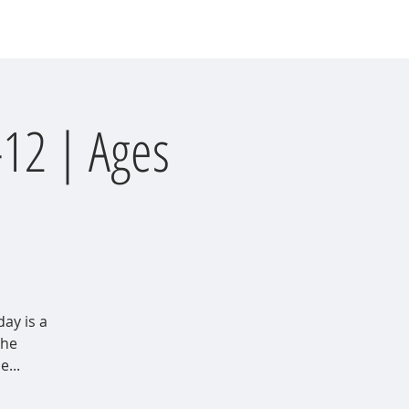
Events
Involvement
Donate
-12 | Ages
day is a
the
...