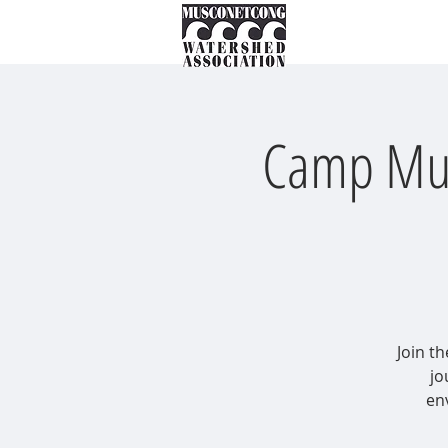
About
Instream Ne
Camp Musk
Join th
jo
en