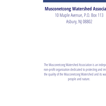
Musconetcong Watershed Associa
10 Maple Avenue, P.O. Box 113
Asbury, NJ 08802
The Musconetcong Watershed Association is an indep
non-profit organization dedicated to protecting and i
the quality of the Musconetcong Watershed and its wat
people and nature.