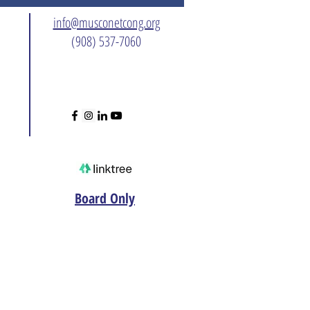
info@musconetcong.org
(908) 537-7060
Board Only