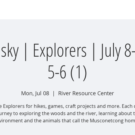
wsletter
Water Quality
Education
Advocacy
Restoration
y | Explorers | July 8
5-6 (1)
Mon, Jul 08
  |  
River Resource Center
e Explorers for hikes, games, craft projects and more. Each 
urney to exploring the woods and the river, learning about 
vironment and the animals that call the Musconetcong home