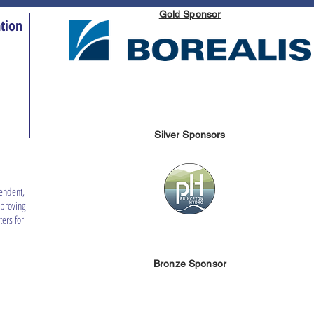
Gold Sponsor
tion
Silver Sponsors
endent,
mproving
ers for
Bronze Sponsor