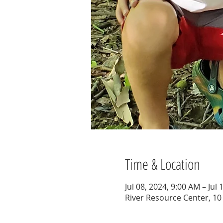
Time & Location
Jul 08, 2024, 9:00 AM – Jul
River Resource Center, 10