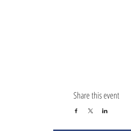
Share this event