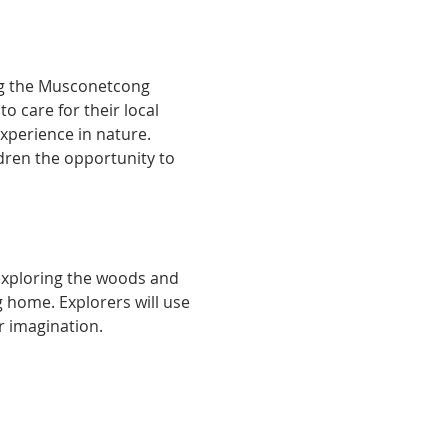
ng the Musconetcong 
 care for their local 
xperience in nature. 
ldren the opportunity to 
 exploring the woods and 
 home. Explorers will use 
r imagination.