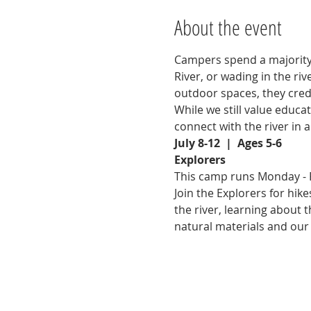
About the event
Campers spend a majority 
River, or wading in the ri
outdoor spaces, they credi
While we still value educa
connect with the river in 
July 8-12  |  Ages 5-6
Explorers
This camp runs Monday - F
Join the Explorers for hik
the river, learning about
natural materials and our 