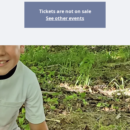
Tickets are not on sale
See other events