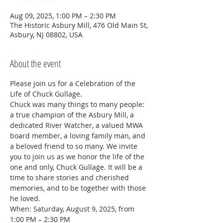
Aug 09, 2025, 1:00 PM – 2:30 PM
The Historic Asbury Mill, 476 Old Main St,
Asbury, NJ 08802, USA
About the event
Please join us for a Celebration of the 
Life of Chuck Gullage.
Chuck was many things to many people: 
a true champion of the Asbury Mill, a 
dedicated River Watcher, a valued MWA 
board member, a loving family man, and 
a beloved friend to so many. We invite 
you to join us as we honor the life of the 
one and only, Chuck Gullage. It will be a 
time to share stories and cherished 
memories, and to be together with those 
he loved.  
When: Saturday, August 9, 2025, from 
1:00 PM – 2:30 PM