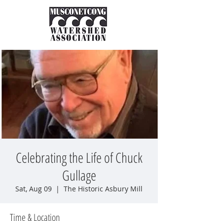
Celebrating the Life of Chuck
Gullage
Sat, Aug 09
  |  
The Historic Asbury Mill
Time & Location