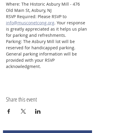
Where: The Historic Asbury Mill - 476 
Old Main St, Asbury, NJ
RSVP Required: Please RSVP to 
info@musconetcong.org
. Your response 
is greatly appreciated as it helps us plan 
for parking and refreshments.
Parking: The Asbury Mill lot will be 
reserved for handicapped parking. 
General parking information will be 
provided with your RSVP 
acknowledgment.
Share this event