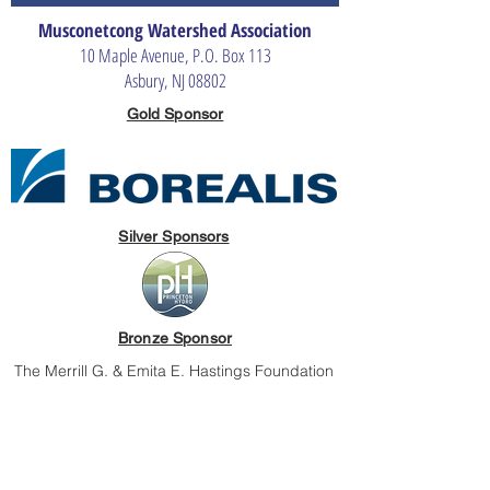
Musconetcong Watershed Association
10 Maple Avenue, P.O. Box 113
Asbury, NJ 08802
Gold Sponsor
Silver Sponsors
Bronze Sponsor
The Merrill G. & Emita E. Hastings Foundation
The Musconetcong Watershed Association is an independent, non-
profit organization dedicated to protecting and improving the
quality of the Musconetcong Watershed and its waters for people
and nature.