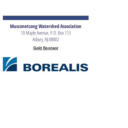
Musconetcong Watershed Association
10 Maple Avenue, P.O. Box 113
Asbury, NJ 08802
Gold Sponsor
Silver Sponsors
Bronze Sponsor
The Merrill G. & Emita E. Hastings Foundation
The Musconetcong Watershed Association is an independent, non-