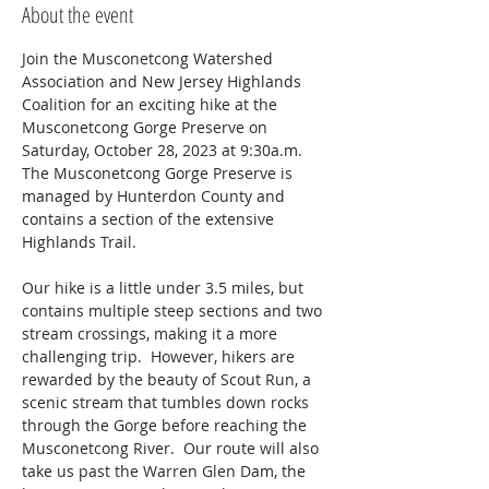
About the event
Join the Musconetcong Watershed 
Association and New Jersey Highlands 
Coalition for an exciting hike at the 
Musconetcong Gorge Preserve on 
Saturday, October 28, 2023 at 9:30a.m. 
The Musconetcong Gorge Preserve is 
managed by Hunterdon County and 
contains a section of the extensive 
Highlands Trail. 

Our hike is a little under 3.5 miles, but 
contains multiple steep sections and two 
stream crossings, making it a more 
challenging trip.  However, hikers are 
rewarded by the beauty of Scout Run, a 
scenic stream that tumbles down rocks 
through the Gorge before reaching the 
Musconetcong River.  Our route will also 
take us past the Warren Glen Dam, the 