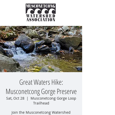
Great Waters Hike:
Musconetcong Gorge Preserve
Sat, Oct 28
  |  
Musconetcong Gorge Loop
Trailhead
Join the Musconetcong Watershed