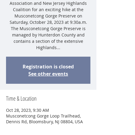
Association and New Jersey Highlands
Coalition for an exciting hike at the
Musconetcong Gorge Preserve on
Saturday, October 28, 2023 at 9:30a.m.
The Musconetcong Gorge Preserve is
managed by Hunterdon County and
contains a section of the extensive
Highlands...
Registration is closed
See other events
Time & Location
Oct 28, 2023, 9:30 AM
Musconetcong Gorge Loop Trailhead,
Dennis Rd, Bloomsbury, NJ 08804, USA