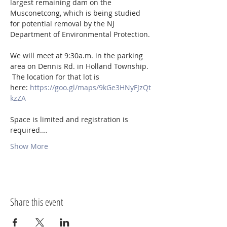
largest remaining dam on the 
Musconetcong, which is being studied 
for potential removal by the NJ 
Department of Environmental Protection.

We will meet at 9:30a.m. in the parking 
area on Dennis Rd. in Holland Township. 
 The location for that lot is 
here: 
https://goo.gl/maps/9kGe3HNyFJzQt
kzZA
Space is limited and registration is 
required.…
Show More
Share this event