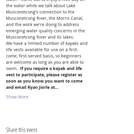
the water while we talk about Lake 
Musconetcong's connection to the 
Musconetcong River, the Morris Canal, 
and the work we're doing to address 
emerging water quality concerns in the 
Musconetcong River and its lakes.
We have a limited number of kayaks and 
life vests available for use on a first-
come, first-served basis, so beginners 
are welcome as long as you are able to 
swim.  
If you require a kayak and life 
vest to participate, please register as 
soon as you know you want to come 
and email Ryan Jiorle at…
Show More
Share this event