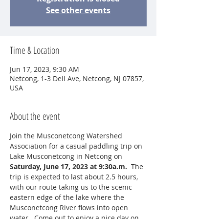
See other events
Time & Location
Jun 17, 2023, 9:30 AM
Netcong, 1-3 Dell Ave, Netcong, NJ 07857,
USA
About the event
Join the Musconetcong Watershed 
Association for a casual paddling trip on 
Lake Musconetcong in Netcong on 
Saturday, June 17, 2023 at 9:30a.m.  
The 
trip is expected to last about 2.5 hours, 
with our route taking us to the scenic 
eastern edge of the lake where the 
Musconetcong River flows into open 
water.  Come out to enjoy a nice day on 