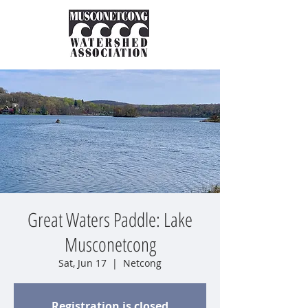
Great Waters Paddle: Lake
Musconetcong
Sat, Jun 17
  |  
Netcong
Registration is closed