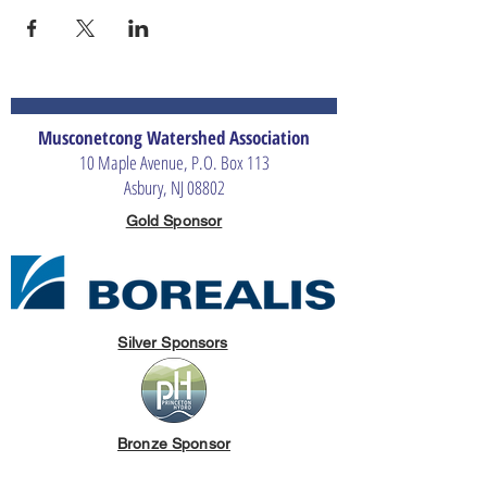
Musconetcong Watershed Association
10 Maple Avenue, P.O. Box 113
Asbury, NJ 08802
Gold Sponsor
Silver Sponsors
Bronze Sponsor
The Merrill G. & Emita E. Hastings Foundation