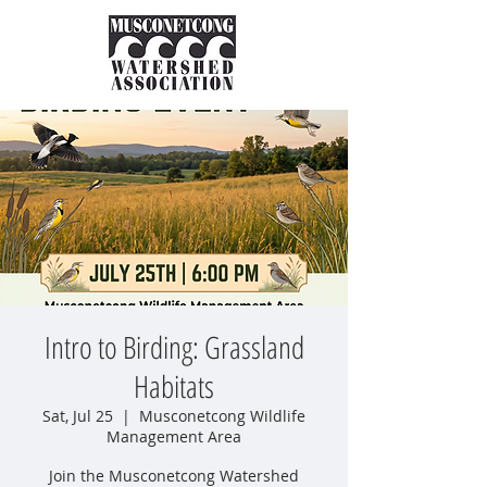
Intro to Birding: Grassland
Habitats
Sat, Jul 25
  |  
Musconetcong Wildlife
Management Area
Join the Musconetcong Watershed