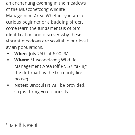
an enchanting evening in the meadows 
of the Musconetcong Wildlife 
Management Area! Whether you are a 
curious beginner or a budding birder, 
come learn the fundamentals of bird 
identification and discover why these 
vibrant meadows are so vital to our local 
avian populations.
When:
 July 25th at 6:00 PM
Where:
 Musconetcong Wildlife 
Management Area (off Rt. 57, taking 
the dirt road by the tri county fire 
house)
Notes:
 Binoculars will be provided, 
so just bring your curiosity!
Share this event