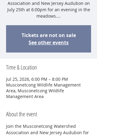
Association and New Jersey Audubon on
July 25th at 6:00pm for an evening in the
meadows....
Tickets are not on sale
See other events
Time & Location
Jul 25, 2026, 6:00 PM – 8:00 PM
Musconetcong Wildlife Management
Area, Musconetcong Wildlife
Management Area
About the event
Join the Musconetcong Watershed 
Association and New Jersey Audubon for 