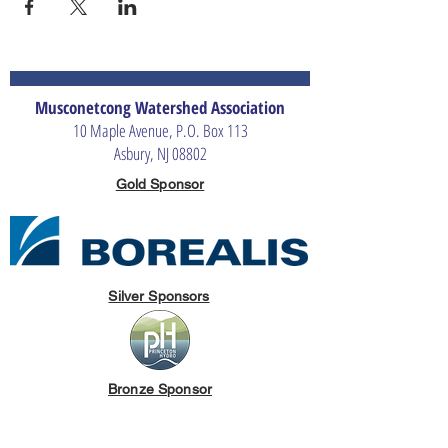
Musconetcong Watershed Association
10 Maple Avenue, P.O. Box 113
Asbury, NJ 08802
Gold Sponsor
Silver Sponsors
Bronze Sponsor
The Merrill G. & Emita E. Hastings Foundation