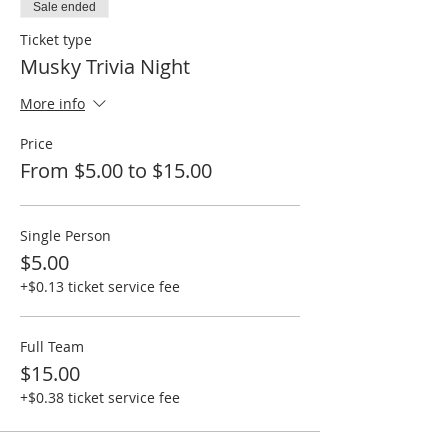
Sale ended
Ticket type
Musky Trivia Night
More info
Price
From $5.00 to $15.00
Single Person
$5.00
+$0.13 ticket service fee
Full Team
$15.00
+$0.38 ticket service fee