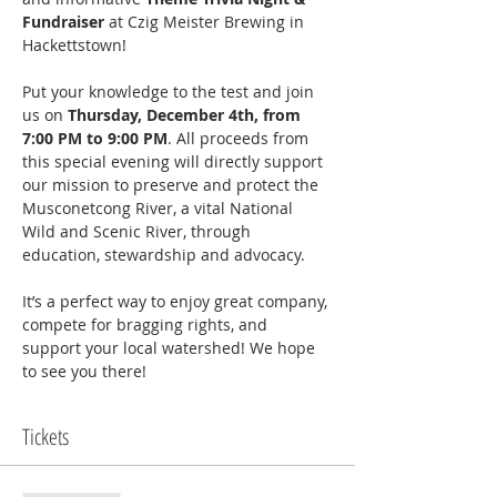
Fundraiser
 at Czig Meister Brewing in 
Hackettstown!
Put your knowledge to the test and join 
us on 
Thursday, December 4th, from 
7:00 PM to 9:00 PM
. All proceeds from 
this special evening will directly support 
our mission to preserve and protect the 
Musconetcong River, a vital National 
Wild and Scenic River, through 
education, stewardship and advocacy.
It’s a perfect way to enjoy great company, 
compete for bragging rights, and 
support your local watershed! We hope 
to see you there!
Tickets