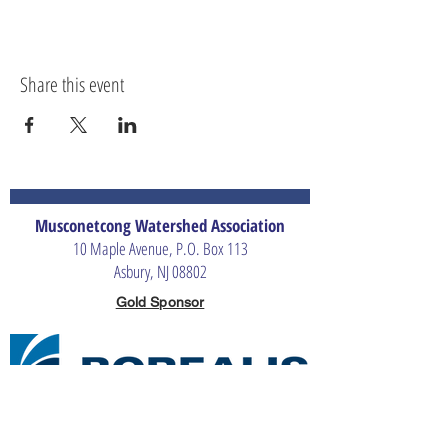
Share this event
Musconetcong Watershed Association
10 Maple Avenue, P.O. Box 113
Asbury, NJ 08802
Gold Sponsor
Silver Sponsors