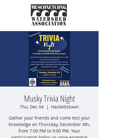
Musky Trivia Night
Thu, Dec 04
  |  
Hackettstown
Gather your friends and come test your
knowledge on Thursday, December 4th,
from 7:00 PM to 9:00 PM. Your
participation helps us raise essential