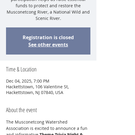
funds to protect and restore the
Musconetcong River, a National Wild and
Scenic River.
Registration is closed
See other events
Time & Location
Dec 04, 2025, 7:00 PM
Hackettstown, 106 Valentine St,
Hackettstown, NJ 07840, USA
About the event
The Musconetcong Watershed 
Association is excited to announce a fun 
and informative 
Theme Trivia Night & 