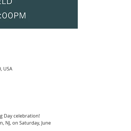
0, USA
g Day celebration! 
n, NJ, on Saturday, June 