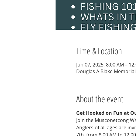
Time & Location
Jun 07, 2025, 8:00 AM – 12
Douglas A Blake Memorial 
About the event
Get Hooked on Fun at Ou
Join the Musconetcong Wat
Anglers of all ages are in
7th, from 8:00 AM to 12:00