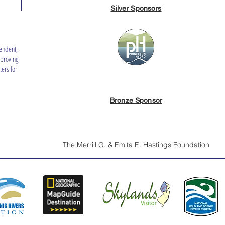
Silver Sponsors
endent,
mproving
ers for
Bronze Sponsor
The Merrill G. & Emita E. Hastings Foundation