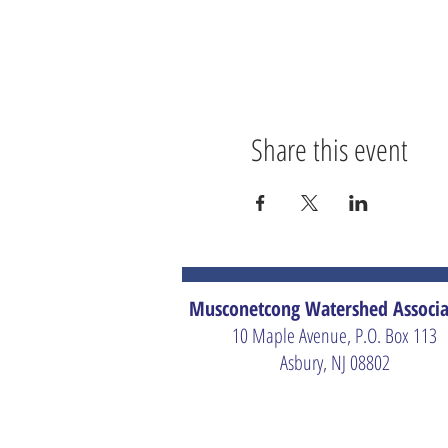
Share this event
Musconetcong Watershed Associa
10 Maple Avenue, P.O. Box 113
Asbury, NJ 08802