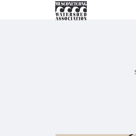
About
Instream Ne