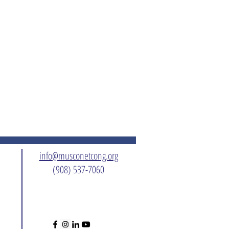
info@musconetcong.org
(908) 537-7060