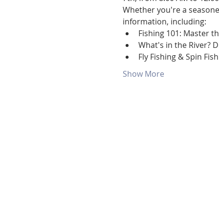
Whether you're a seasoned 
information, including:
Fishing 101: Master th
What's in the River? 
Fly Fishing & Spin Fis
Show More