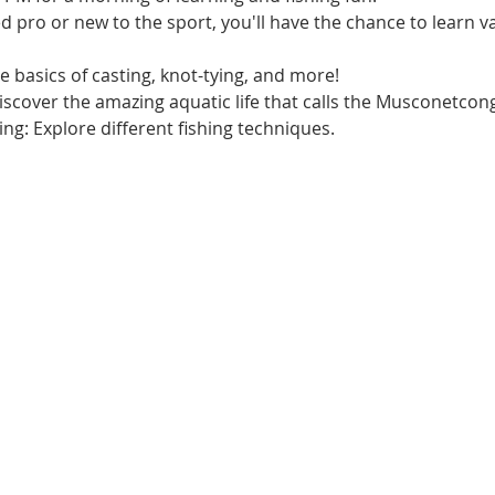
pro or new to the sport, you'll have the chance to learn val
e basics of casting, knot-tying, and more!
Discover the amazing aquatic life that calls the Musconetco
hing: Explore different fishing techniques.