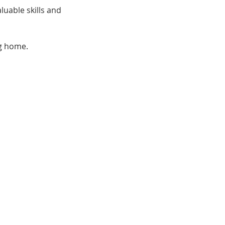
uable skills and 
ng home.