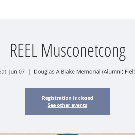
wsletter
Water Quality
Education
Advocacy
Restoration
REEL Musconetcong
Sat, Jun 07
  |  
Douglas A Blake Memorial (Alumni) Fiel
Registration is closed
See other events