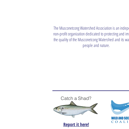
The Musconetcong Watershed Association is an indep
non-profit organization dedicated to protecting and i
the quality of the Musconetcong Watershed and its wat
people and nature.
Catch a Shad?
Report it here!