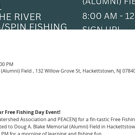
:00 PM
(Alumni) Field , 132 Willow Grove St, Hackettstown, NJ 0784
r Free Fishing Day Event!
ershed Association and PEACENJ for a fin-tastic Free Fishin
vited to Doug A. Blake Memorial (Alumni) Field in Hackettstow
 PM for a morning of learning and fishing fun.