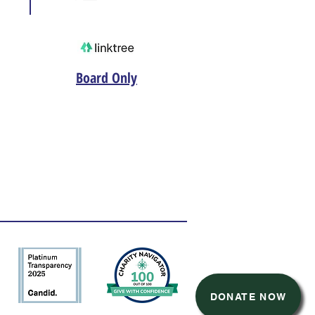
Board Only
DONATE NOW