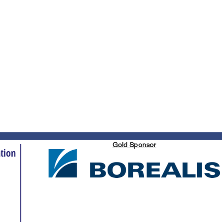
Gold Sponsor
tion