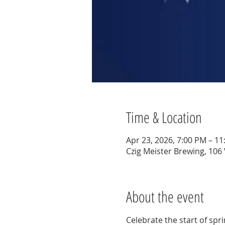
Time & Location
Apr 23, 2026, 7:00 PM – 1
Czig Meister Brewing, 106
About the event
Celebrate the start of spr