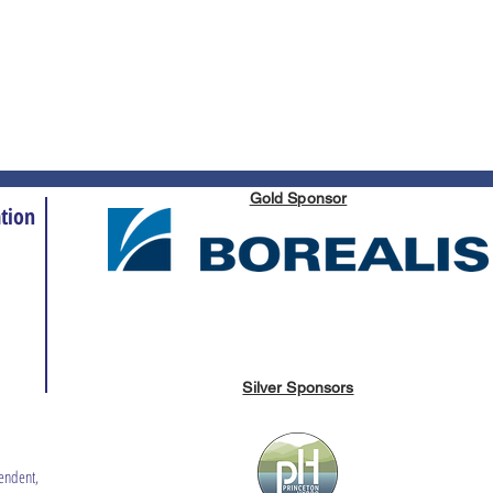
Gold Sponsor
tion
Silver Sponsors
endent,