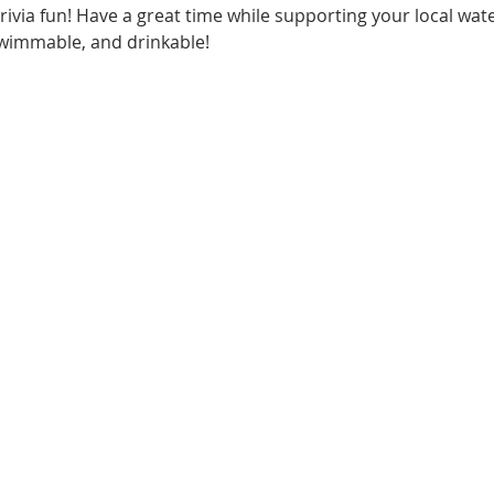
via fun! Have a great time while supporting your local wat
swimmable, and drinkable!