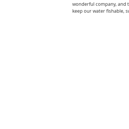
wonderful company, and tri
keep our water fishable, 