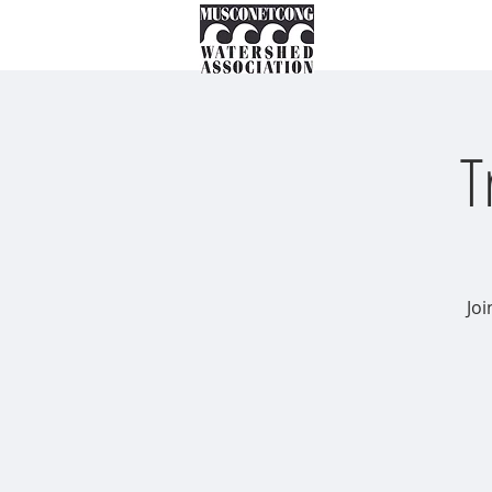
About
Instream Ne
T
Joi