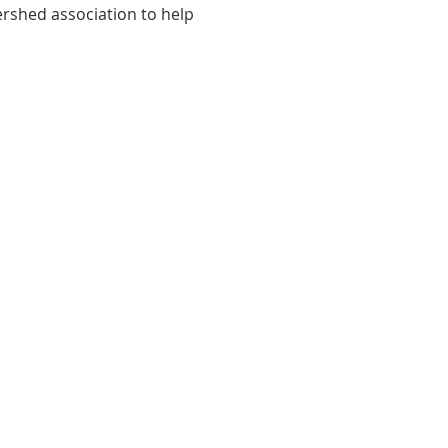
ershed association to help 