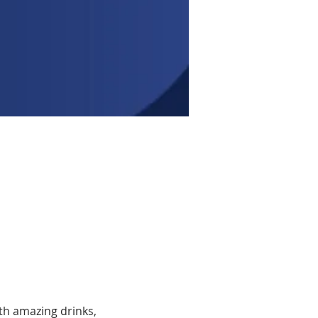
th amazing drinks, 