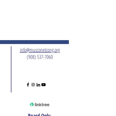
info@musconetcong.org
(908) 537-7060
Board Only