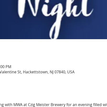
1:00 PM
 Valentine St, Hackettstown, NJ 07840, USA
ing with MWA at Czig Meister Brewery for an evening filled wi