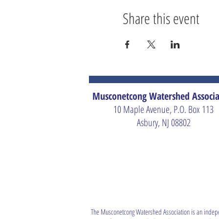
Share this event
Musconetcong Watershed Associa
10 Maple Avenue, P.O. Box 113
Asbury, NJ 08802
The Musconetcong Watershed Association is an indep