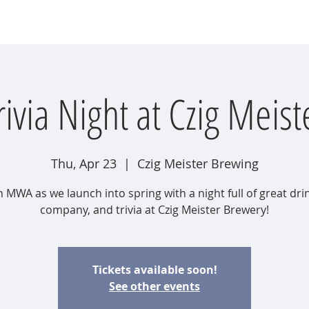
wsletter
Water Quality
Education
Advocacy
Restoration
rivia Night at Czig Meist
Thu, Apr 23
  |  
Czig Meister Brewing
n MWA as we launch into spring with a night full of great dri
company, and trivia at Czig Meister Brewery!
Tickets available soon!
See other events