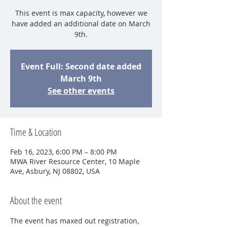
This event is max capacity, however we
have added an additional date on March
9th.
Event Full: Second date added
March 9th
See other events
Time & Location
Feb 16, 2023, 6:00 PM – 8:00 PM
MWA River Resource Center, 10 Maple
Ave, Asbury, NJ 08802, USA
About the event
The event has maxed out registration, 