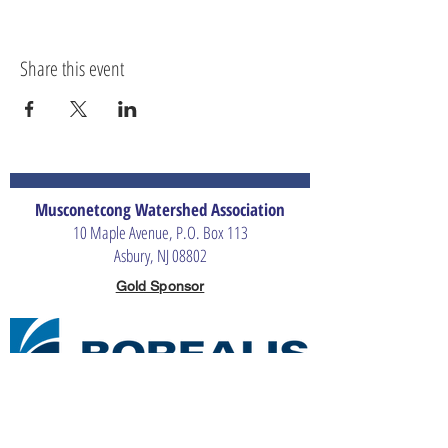
Share this event
Musconetcong Watershed Association
10 Maple Avenue, P.O. Box 113
Asbury, NJ 08802
Gold Sponsor
Silver Sponsors