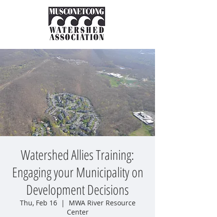
Watershed Allies Training:
Engaging your Municipality on
Development Decisions
Thu, Feb 16
  |  
MWA River Resource
Center