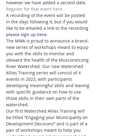
however we have added a second date.
Register for that event here.
A recording of the event will be posted 
in the days following it, but if you would 
like to be emailed a link to the recording 
please sign up here
.  
The MWA is proud to announce a brand-
new series of workshops meant to equip 
you with the skills to monitor and 
steward the health of the Musconetcong 
River Watershed. Our new Watershed 
Allies Training series will consist of 4 
events in 2023, with participants 
developing meaningful skills and leaving 
with specific guidance on how to use 
those skills in their own parts of the 
watershed.
Our first Watershed Allies Training will 
be titled “Engaging your Municipality on 
Development Decisions” and is part of a 
pair of workshops meant to help you 