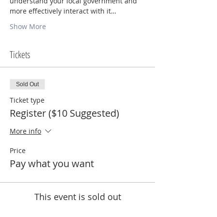
understand your local government and 
more effectively interact with it…
Show More
Tickets
Sold Out
Ticket type
Register ($10 Suggested)
More info
Price
Pay what you want
This event is sold out