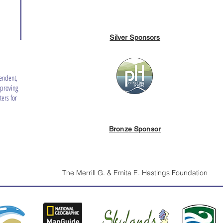
Silver Sponsors
endent,
mproving
ers for
Bronze Sponsor
The Merrill G. & Emita E. Hastings Foundation