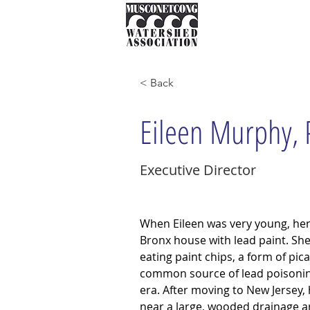
About
Instream Ne
< Back
Eileen Murphy,
Executive Director
When Eileen was very young, her f
Bronx house with lead paint. Sh
eating paint chips, a form of pic
common source of lead poisoning
era. After moving to New Jersey
near a large, wooded drainage a