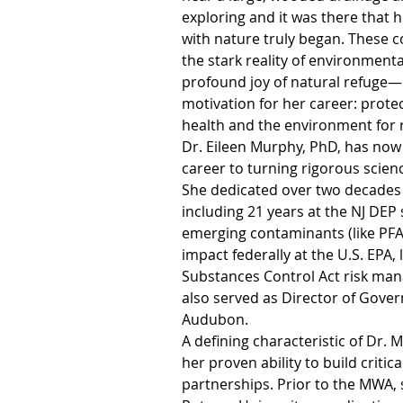
exploring and it was there that h
with nature truly began. These
the stark reality of environment
profound joy of natural refuge—
motivation for her career: prot
health and the environment for 
Dr. Eileen Murphy, PhD, has now
career to turning rigorous science
She dedicated over two decades t
including 21 years at the NJ DEP s
emerging contaminants (like PFA
impact federally at the U.S. EPA, 
Substances Control Act risk ma
also served as Director of Gover
Audubon.
A defining characteristic of Dr. 
her proven ability to build critica
partnerships. Prior to the MWA, 