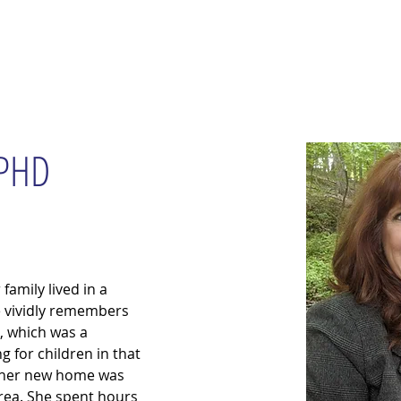
wsletter
Water Quality
Education
Advocacy
Restoration
 PHD
amily lived in a 
e vividly remembers 
a, which was a 
 for children in that 
, her new home was 
rea. She spent hours 