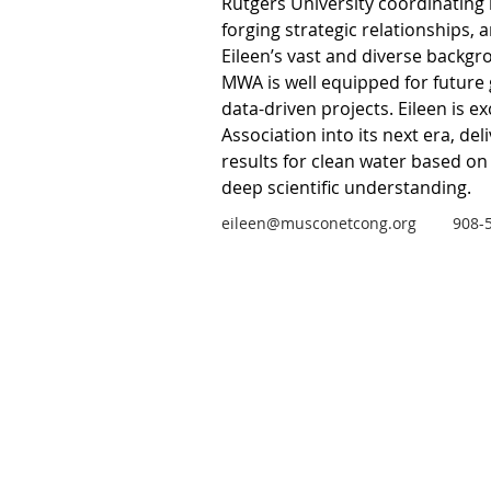
Rutgers University coordinating 
forging strategic relationships, 
Eileen’s vast and diverse backgr
MWA is well equipped for future
data-driven projects. Eileen is ex
Association into its next era, del
results for clean water based on
deep scientific understanding.
eileen@musconetcong.org
908-