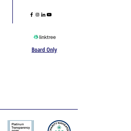
Board Only