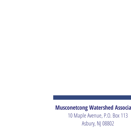
Musconetcong Watershed Associa
10 Maple Avenue, P.O. Box 113
Asbury, NJ 08802