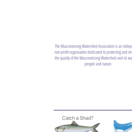
The Musconetcong Watershed Association is an indep
non-profit organization dedicated to protecting and i
the quality of the Musconetcong Watershed and its wat
people and nature.
Catch a Shad?