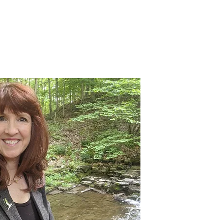
Events
Involvement
Donate