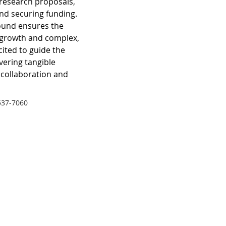
research proposals, 
and securing funding.
ound ensures the 
 growth and complex, 
cited to guide the 
ivering tangible 
 collaboration and 
537-7060