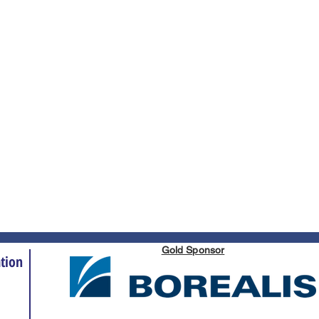
Gold Sponsor
tion