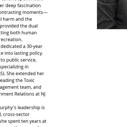
er deep fascination 
 contrasting moments—
al harm and the 
provided the dual 
ecting both human 
recreation.
 dedicated a 30-year 
 into lasting policy. 
o public service, 
pecializing in 
S). She extended her 
leading the Toxic 
nagement team, and 
nment Relations at NJ 
Murphy's leadership is 
l, cross-sector 
she spent ten years at 