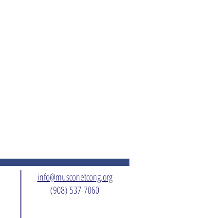
info@musconetcong.org
(908) 537-7060