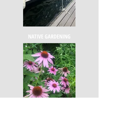
NATIVE GARDENING