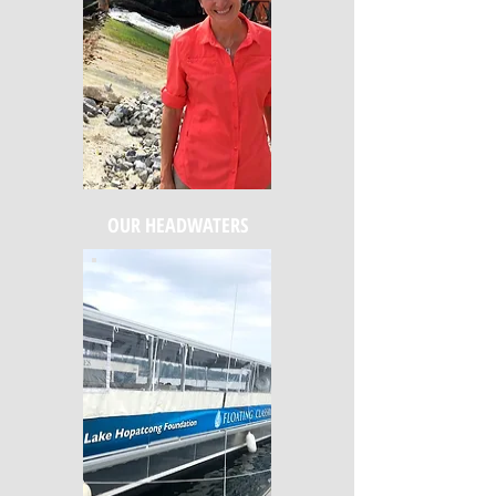
OUR HEADWATERS