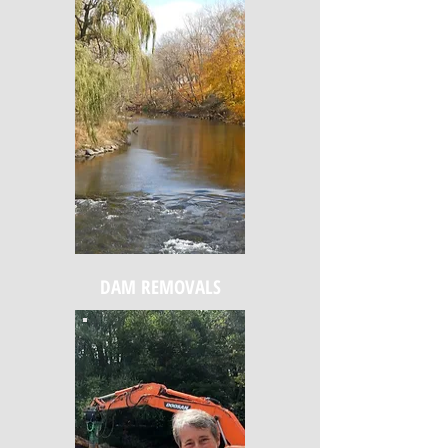
DAM REMOVALS