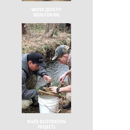
WATER QUALITY
MONITORING
RIVER RESTORATION
PROJECTS