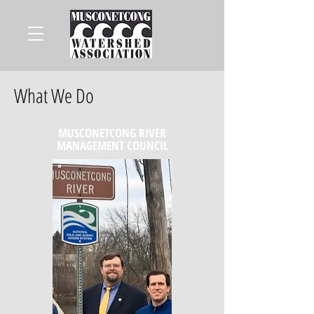
What We Do
MUSCONETCONG RIVER
MANAGEMENT COUNCIL