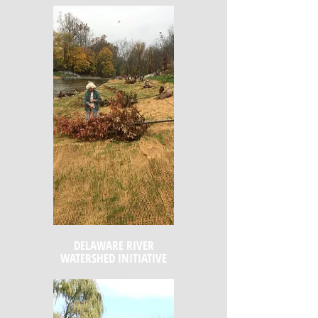
DELAWARE RIVER
WATERSHED INITIATIVE