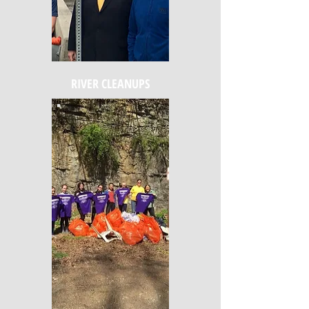
RIVER CLEANUPS