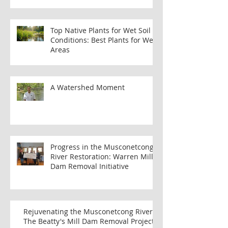
Benefits of Joining the MWA
Membership Program
Top Native Plants for Wet Soil
Conditions: Best Plants for Wet
Areas
A Watershed Moment
Progress in the Musconetcong
River Restoration: Warren Mill
Dam Removal Initiative