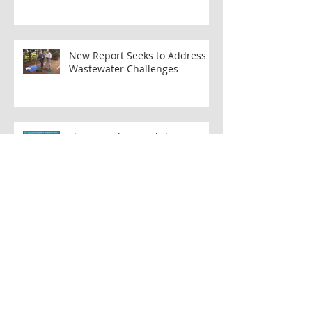
Rejuvenating the Musconetcong River:
The Beatty's Mill Dam Removal Project
New Report Seeks to Address
Wastewater Challenges
Flow Together Workshop Series:
Shaping the Future of
Musconetcong Watershed
Musconetcong Island Park: A
Collaborative Effort to Create
Accessible Public Space