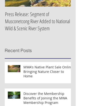
Press Release: Segment of
Press Release: New 
Musconetcong River Added to National
Organizations Partne
Wild & Scenic River System
Clean Water Efforts
Recent Posts
MWA's Native Plant Sale Online:
Bringing Nature Closer to
Home
Discover the Membership