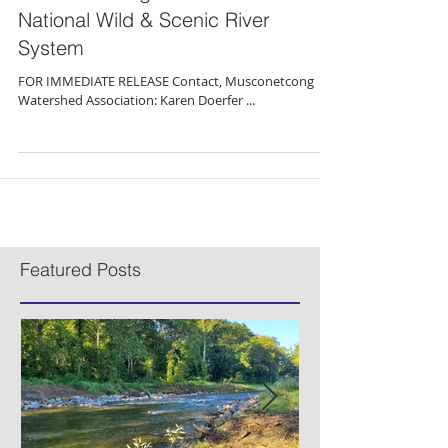
Press Release: Segment of
Musconetcong River Added to
National Wild & Scenic River
System
FOR IMMEDIATE RELEASE Contact, Musconetcong
Watershed Association: Karen Doerfer ...
Featured Posts