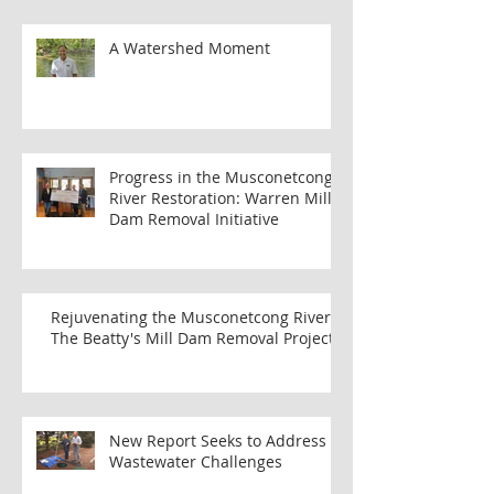
Conditions: Best Plants for Wet
Areas
A Watershed Moment
Progress in the Musconetcong
River Restoration: Warren Mill
Dam Removal Initiative
Rejuvenating the Musconetcong River:
The Beatty's Mill Dam Removal Project