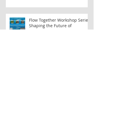
New Report Seeks to Address
Wastewater Challenges
Flow Together Workshop Series:
Shaping the Future of
Musconetcong Watershed
Musconetcong Island Park: A
Collaborative Effort to Create
Accessible Public Space
Restoring the MWA’s
Educational Trail