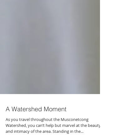
A Watershed Moment
As you travel throughout the Musconetcong