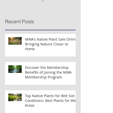
Musconetcong River Added to National
Organizations Partne
Wild & Scenic River System
Clean Water Efforts
Recent Posts
MWA's Native Plant Sale Online:
Bringing Nature Closer to
Home
Discover the Membership
Benefits of Joining the MWA
Membership Program
Top Native Plants for Wet Soil