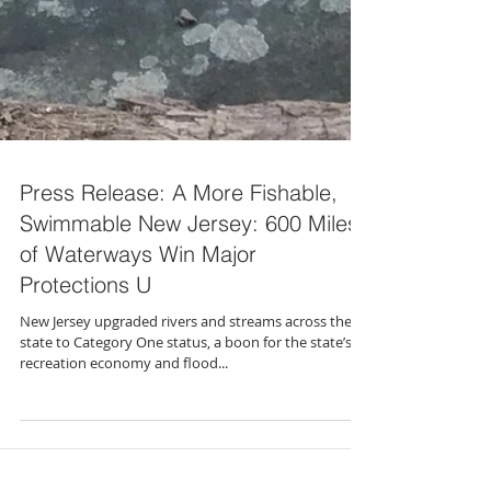
Press Release: A More Fishable,
Swimmable New Jersey: 600 Miles
of Waterways Win Major
Protections U