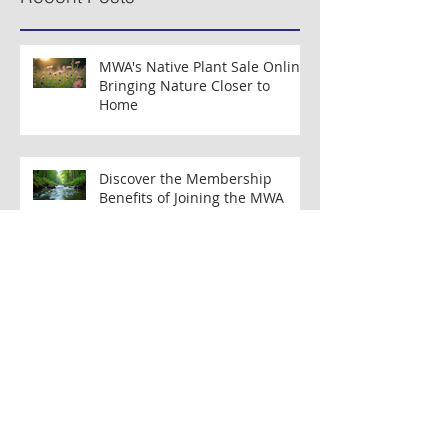
Press Release: Segment of
Press Release: New 
Musconetcong River Added to National
Organizations Partne
Wild & Scenic River System
Clean Water Efforts
Recent Posts
MWA's Native Plant Sale Online:
Bringing Nature Closer to
Home
Discover the Membership
Benefits of Joining the MWA
Membership Program