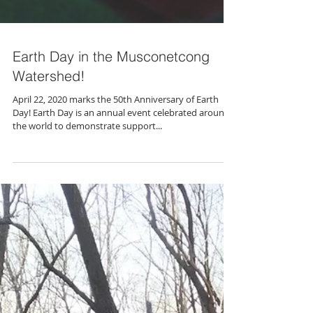
Earth Day in the Musconetcong
Watershed!
April 22, 2020 marks the 50th Anniversary of Earth
Day! Earth Day is an annual event celebrated around
the world to demonstrate support...