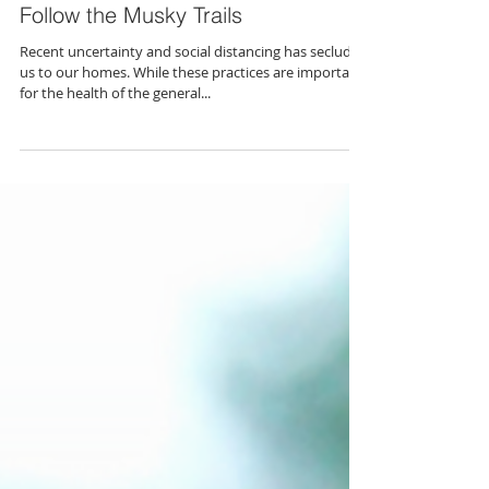
Follow the Musky Trails
Recent uncertainty and social distancing has secluded
us to our homes. While these practices are important
for the health of the general...