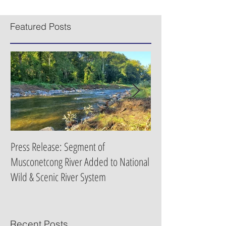
New Jersey upgraded rivers and streams across the
state to Category One status, a boon for the state’s
recreation economy and flood...
Featured Posts