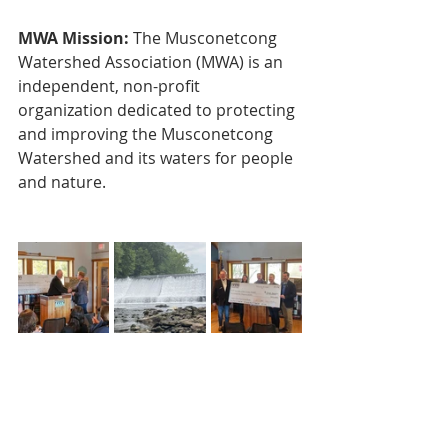
MWA Mission:
 The Musconetcong 
Watershed Association (MWA) is an 
independent, non-profit 
organization dedicated to protecting 
and improving the Musconetcong 
Watershed and its waters for people 
and nature.