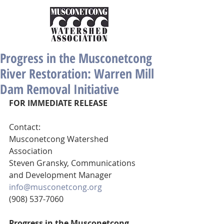
Progress in the Musconetcong
River Restoration: Warren Mill
Dam Removal Initiative
FOR IMMEDIATE RELEASE
Contact:
Musconetcong Watershed 
Association 
Steven Gransky, Communications 
and Development Manager 
info@musconetcong.org
(908) 537-7060
Progress in the Musconetcong 