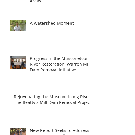
Areas
A Watershed Moment
Progress in the Musconetcong
River Restoration: Warren Mill
Dam Removal Initiative
Rejuvenating the Musconetcong River:
The Beatty's Mill Dam Removal Project
New Report Seeks to Address