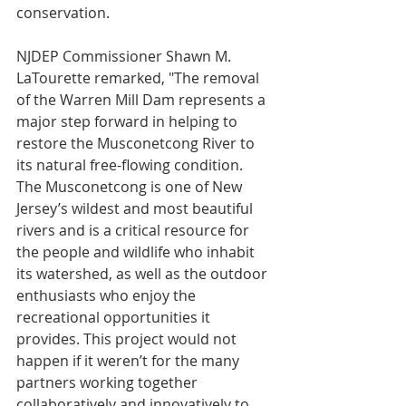
conservation.
NJDEP Commissioner Shawn M. 
LaTourette remarked, "The removal 
of the Warren Mill Dam represents a 
major step forward in helping to 
restore the Musconetcong River to 
its natural free-flowing condition. 
The Musconetcong is one of New 
Jersey’s wildest and most beautiful 
rivers and is a critical resource for 
the people and wildlife who inhabit 
its watershed, as well as the outdoor 
enthusiasts who enjoy the 
recreational opportunities it 
provides. This project would not 
happen if it weren’t for the many 
partners working together 
collaboratively and innovatively to 