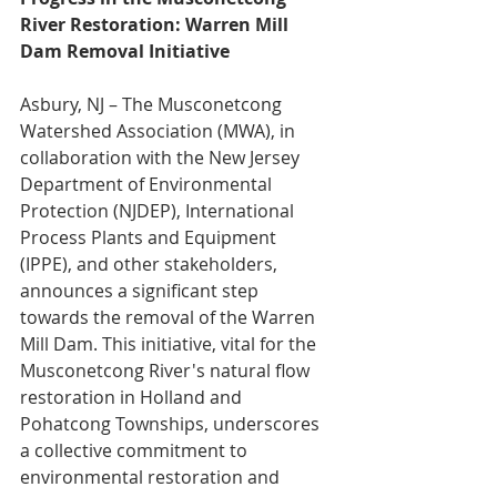
River Restoration: Warren Mill 
Dam Removal Initiative
Asbury, NJ – The Musconetcong 
Watershed Association (MWA), in 
collaboration with the New Jersey 
Department of Environmental 
Protection (NJDEP), International 
Process Plants and Equipment 
(IPPE), and other stakeholders, 
announces a significant step 
towards the removal of the Warren 
Mill Dam. This initiative, vital for the 
Musconetcong River's natural flow 
restoration in Holland and 
Pohatcong Townships, underscores 
a collective commitment to 
environmental restoration and 