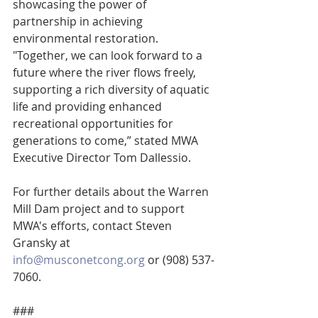
showcasing the power of 
partnership in achieving 
environmental restoration. 
"Together, we can look forward to a 
future where the river flows freely, 
supporting a rich diversity of aquatic 
life and providing enhanced 
recreational opportunities for 
generations to come,” stated MWA 
Executive Director Tom Dallessio.
For further details about the Warren 
Mill Dam project and to support 
MWA's efforts, contact Steven 
Gransky at 
info@musconetcong.org
 or (908) 537-
7060.
###