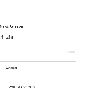
News Releases
Comments
Write a comment...