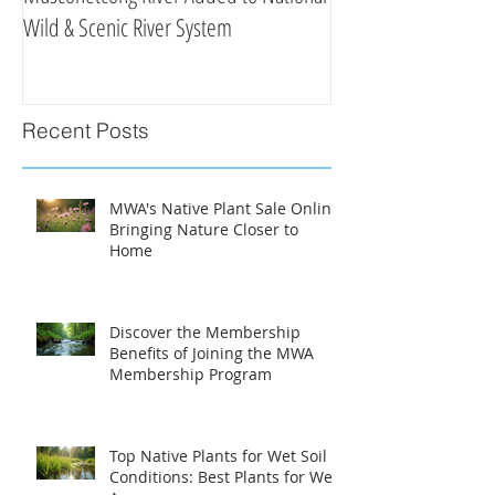
Wild & Scenic River System
Clean Water Efforts
Recent Posts
MWA's Native Plant Sale Online:
Bringing Nature Closer to
Home
Discover the Membership
Benefits of Joining the MWA
Membership Program
Top Native Plants for Wet Soil
Conditions: Best Plants for Wet