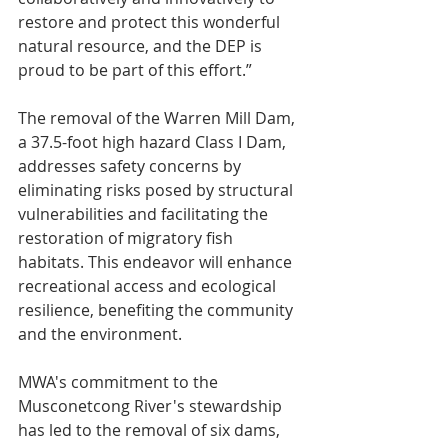
restore and protect this wonderful 
natural resource, and the DEP is 
proud to be part of this effort.”
The removal of the Warren Mill Dam, 
a 37.5-foot high hazard Class I Dam, 
addresses safety concerns by 
eliminating risks posed by structural 
vulnerabilities and facilitating the 
restoration of migratory fish 
habitats. This endeavor will enhance 
recreational access and ecological 
resilience, benefiting the community 
and the environment.
MWA's commitment to the 
Musconetcong River's stewardship 
has led to the removal of six dams, 