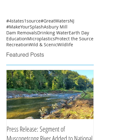
#4states1source
#GreatWatersNJ
#MakeYourSplash
Asbury Mill
Dam Removals
Drinking Water
Earth Day
Education
Microplastics
Protect the Source
Recreation
Wild & Scenic
Wildlife
Featured Posts
Press Release: Segment of
Press Release: New 
Musconetcong River Added to National
Organizations Partne