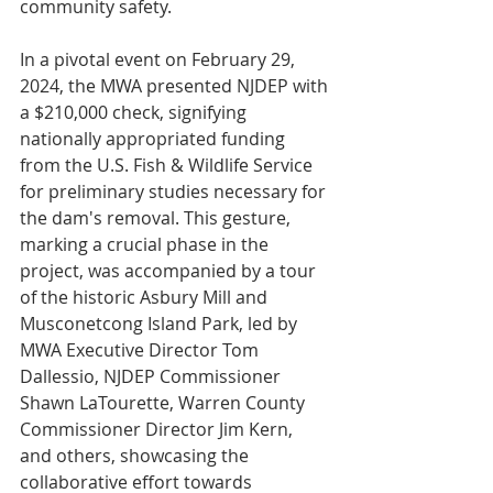
community safety.
In a pivotal event on February 29, 
2024, the MWA presented NJDEP with 
a $210,000 check, signifying 
nationally appropriated funding 
from the U.S. Fish & Wildlife Service 
for preliminary studies necessary for 
the dam's removal. This gesture, 
marking a crucial phase in the 
project, was accompanied by a tour 
of the historic Asbury Mill and 
Musconetcong Island Park, led by 
MWA Executive Director Tom 
Dallessio, NJDEP Commissioner 
Shawn LaTourette, Warren County 
Commissioner Director Jim Kern, 
and others, showcasing the 
collaborative effort towards 