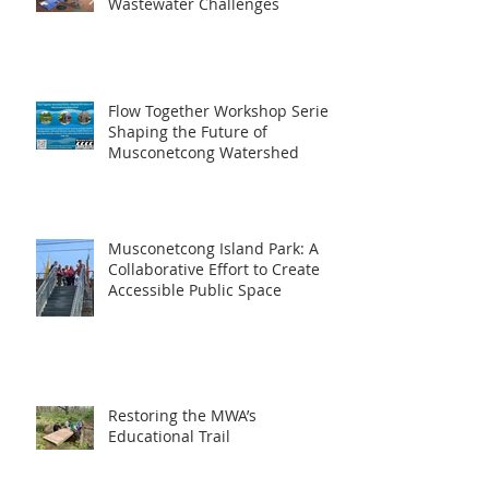
Wastewater Challenges
Flow Together Workshop Series:
Shaping the Future of
Musconetcong Watershed
Musconetcong Island Park: A
Collaborative Effort to Create
Accessible Public Space
Restoring the MWA’s
Educational Trail