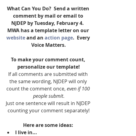
What Can You Do?  Send a written 
comment by mail or email to 
NJDEP by Tuesday, February 4.  
MWA has a template letter on our 
website
 and an 
action page
.  Every 
Voice Matters.
To make your comment count, 
personalize our template!
If all comments are submitted with 
the same wording, NJDEP will only 
count the comment once, 
even if 100 
people submit
.
Just one sentence will result in NJDEP 
counting your comment separately!
Here are some ideas:
I live in...