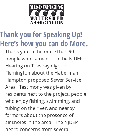
Thank you for Speaking Up!
Here’s how you can do More.
Thank you to the more than 90 
people who came out to the NJDEP 
Hearing on Tuesday night in 
Flemington about the Haberman 
Hampton proposed Sewer Service 
Area.  Testimony was given by 
residents next to the project, people 
who enjoy fishing, swimming, and 
tubing on the river, and nearby 
farmers about the presence of 
sinkholes in the area.  The NJDEP 
heard concerns from several 