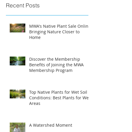
Recent Posts
MWA's Native Plant Sale Online:
Bringing Nature Closer to
Home
Discover the Membership
Benefits of Joining the MWA
Membership Program
Top Native Plants for Wet Soil
Conditions: Best Plants for Wet
Areas
A Watershed Moment