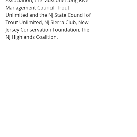
Association, the Musconetcong River 
Management Council, Trout 
Unlimited and the NJ State Council of 
Trout Unlimited, NJ Sierra Club, New 
Jersey Conservation Foundation, the 
NJ Highlands Coalition.