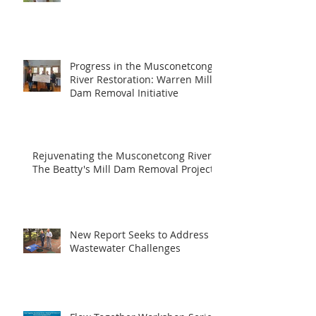
Progress in the Musconetcong
River Restoration: Warren Mill
Dam Removal Initiative
Rejuvenating the Musconetcong River:
The Beatty's Mill Dam Removal Project
New Report Seeks to Address
Wastewater Challenges