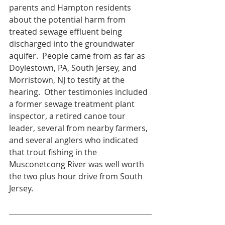
parents and Hampton residents 
about the potential harm from 
treated sewage effluent being 
discharged into the groundwater 
aquifer.  People came from as far as 
Doylestown, PA, South Jersey, and 
Morristown, NJ to testify at the 
hearing.  Other testimonies included 
a former sewage treatment plant 
inspector, a retired canoe tour 
leader, several from nearby farmers, 
and several anglers who indicated 
that trout fishing in the 
Musconetcong River was well worth 
the two plus hour drive from South 
Jersey.