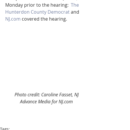
Monday prior to the hearing:  
The 
Hunterdon County Democrat
 and 
NJ.com
 covered the hearing.
Photo credit: Caroline Fasset, NJ 
Advance Media for NJ.com
Tags: