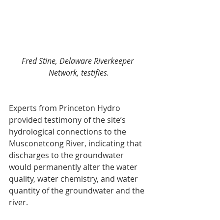
Fred Stine, Delaware Riverkeeper 
Network, testifies.
Experts from Princeton Hydro 
provided testimony of the site’s 
hydrological connections to the 
Musconetcong River, indicating that 
discharges to the groundwater 
would permanently alter the water 
quality, water chemistry, and water 
quantity of the groundwater and the 
river.