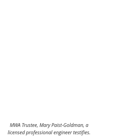
MWA Trustee, Mary Paist-Goldman, a 
licensed professional engineer testifies.