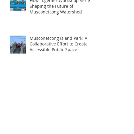
Flow Together Workshop Series:
Shaping the Future of
Musconetcong Watershed
Musconetcong Island Park: A
Collaborative Effort to Create
Accessible Public Space
Restoring the MWA’s
Educational Trail
Archive
June 2026
(1)
1 post