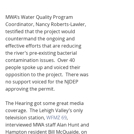
MWA’s Water Quality Program 
Coordinator, Nancy Roberts-Lawler, 
testified that the project would 
countermand the ongoing and 
effective efforts that are reducing 
the river’s pre-existing bacterial 
contamination issues.  Over 40 
people spoke up and voiced their 
opposition to the project.  There was 
no support voiced for the NJDEP 
approving the permit.  
The Hearing got some great media 
coverage.  The Lehigh Valley’s only 
television station, 
WFMZ 69
, 
interviewed MWA staff Alan Hunt and 
Hampton resident Bill McQuaide, on 