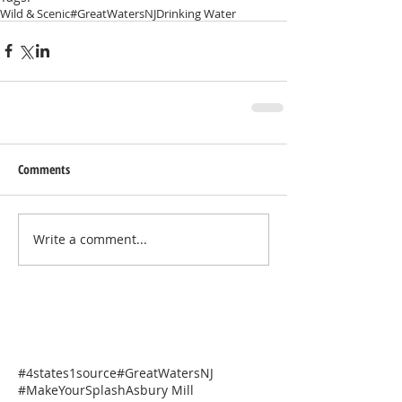
Wild & Scenic
#GreatWatersNJ
Drinking Water
Comments
Write a comment...
#4states1source
#GreatWatersNJ
#MakeYourSplash
Asbury Mill