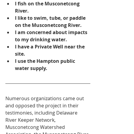
I fish on the Musconetcong 
River.
I like to swim, tube, or paddle 
on the Musconetcong River.
I am concerned about impacts 
to my drinking water.
I have a Private Well near the 
site.
I use the Hampton public 
water supply.
Numerous organizations came out 
and opposed the project in their 
testimonies, including Delaware 
River Keeper Network, 
Musconetcong Watershed 