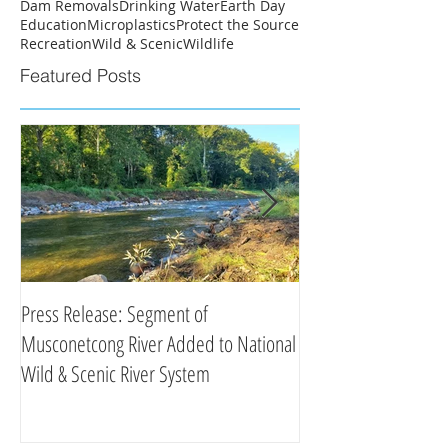
Dam Removals
Drinking Water
Earth Day
Education
Microplastics
Protect the Source
Recreation
Wild & Scenic
Wildlife
Featured Posts
Press Release: Segment of
Press Release: New 
Musconetcong River Added to National
Organizations Partne
Wild & Scenic River System
Clean Water Efforts