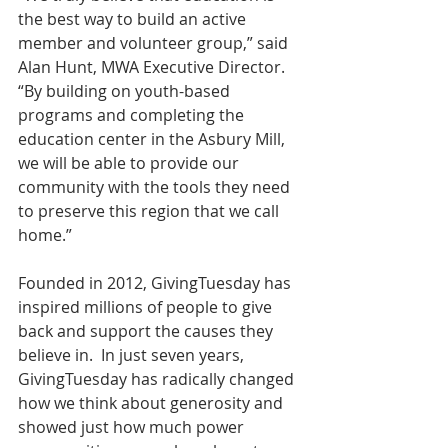
the best way to build an active 
member and volunteer group,” said 
Alan Hunt, MWA Executive Director. 
“By building on youth-based 
programs and completing the 
education center in the Asbury Mill, 
we will be able to provide our 
community with the tools they need 
to preserve this region that we call 
home.”
Founded in 2012, GivingTuesday has 
inspired millions of people to give 
back and support the causes they 
believe in.  In just seven years, 
GivingTuesday has radically changed 
how we think about generosity and 
showed just how much power 