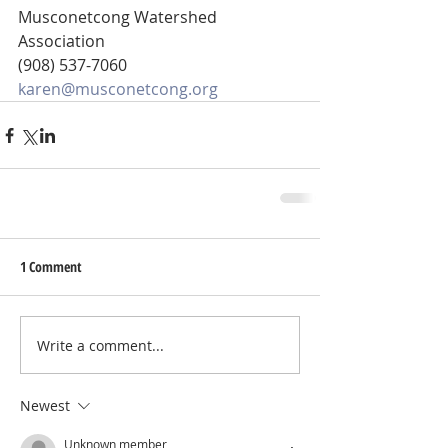
Musconetcong Watershed 
Association
(908) 537-7060
karen@musconetcong.org
1 Comment
Write a comment...
Newest
Unknown member