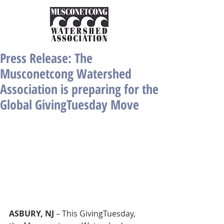
Press Release: The
Musconetcong Watershed
Association is preparing for the
Global GivingTuesday Move
ASBURY, NJ 
– This GivingTuesday, 