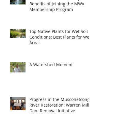
Benefits of Joining the MWA
Membership Program
Top Native Plants for Wet Soil
Conditions: Best Plants for Wet
Areas
A Watershed Moment
Progress in the Musconetcong
River Restoration: Warren Mill
Dam Removal Initiative