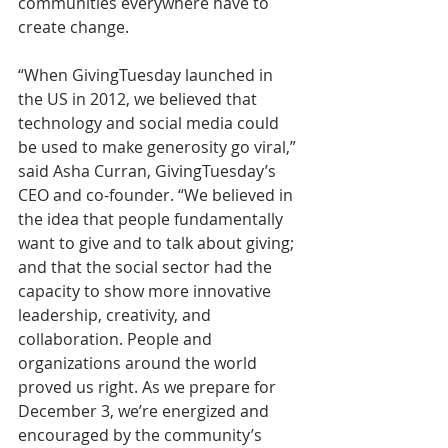
communities everywhere have to 
create change.
“When GivingTuesday launched in 
the US in 2012, we believed that 
technology and social media could 
be used to make generosity go viral,” 
said Asha Curran, GivingTuesday’s 
CEO and co-founder. “We believed in 
the idea that people fundamentally 
want to give and to talk about giving; 
and that the social sector had the 
capacity to show more innovative 
leadership, creativity, and 
collaboration. People and 
organizations around the world 
proved us right. As we prepare for 
December 3, we’re energized and 
encouraged by the community’s 