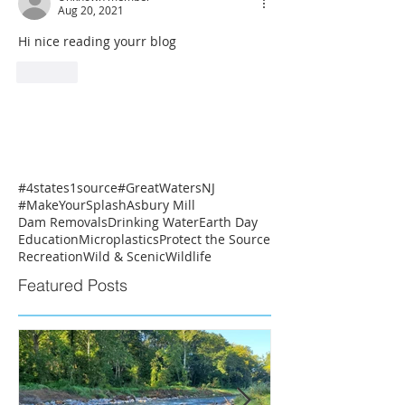
Aug 20, 2021
Hi nice reading yourr blog
Like
#4states1source
#GreatWatersNJ
#MakeYourSplash
Asbury Mill
Dam Removals
Drinking Water
Earth Day
Education
Microplastics
Protect the Source
Recreation
Wild & Scenic
Wildlife
Featured Posts