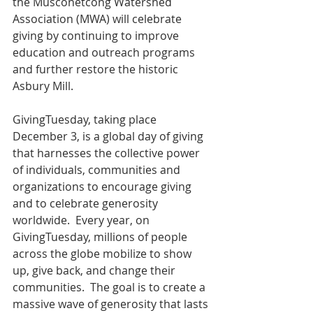
the Musconetcong Watershed 
Association (MWA) will celebrate 
giving by continuing to improve 
education and outreach programs 
and further restore the historic 
Asbury Mill.
GivingTuesday, taking place 
December 3, is a global day of giving 
that harnesses the collective power 
of individuals, communities and 
organizations to encourage giving 
and to celebrate generosity 
worldwide.  Every year, on 
GivingTuesday, millions of people 
across the globe mobilize to show 
up, give back, and change their 
communities.  The goal is to create a 
massive wave of generosity that lasts 