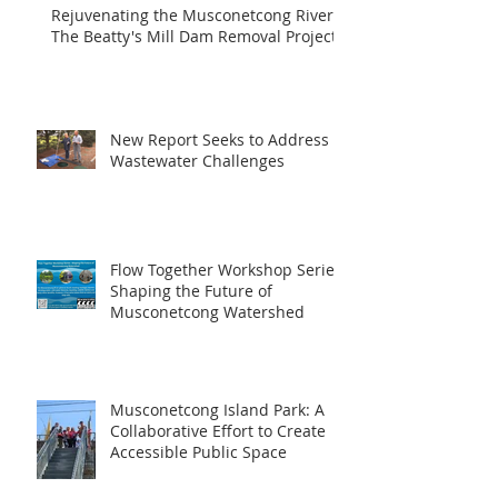
Rejuvenating the Musconetcong River:
The Beatty's Mill Dam Removal Project
New Report Seeks to Address
Wastewater Challenges
Flow Together Workshop Series:
Shaping the Future of
Musconetcong Watershed
Musconetcong Island Park: A
Collaborative Effort to Create
Accessible Public Space