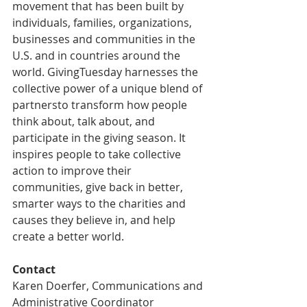
movement that has been built by 
individuals, families, organizations, 
businesses and communities in the 
U.S. and in countries around the 
world. GivingTuesday harnesses the 
collective power of a unique blend of 
partnersto transform how people 
think about, talk about, and 
participate in the giving season. It 
inspires people to take collective 
action to improve their 
communities, give back in better, 
smarter ways to the charities and 
causes they believe in, and help 
create a better world.
Contact
Karen Doerfer, Communications and 
Administrative Coordinator