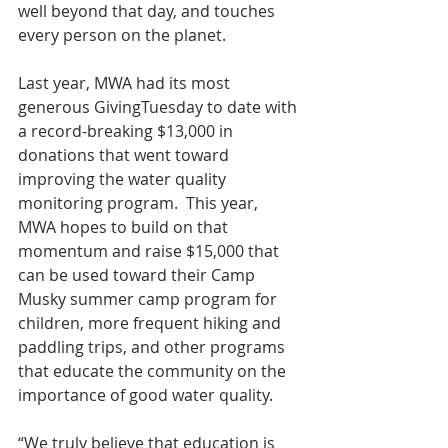
well beyond that day, and touches 
every person on the planet.
Last year, MWA had its most 
generous GivingTuesday to date with 
a record-breaking $13,000 in 
donations that went toward 
improving the water quality 
monitoring program.  This year, 
MWA hopes to build on that 
momentum and raise $15,000 that 
can be used toward their Camp 
Musky summer camp program for 
children, more frequent hiking and 
paddling trips, and other programs 
that educate the community on the 
importance of good water quality.
“We truly believe that education is 