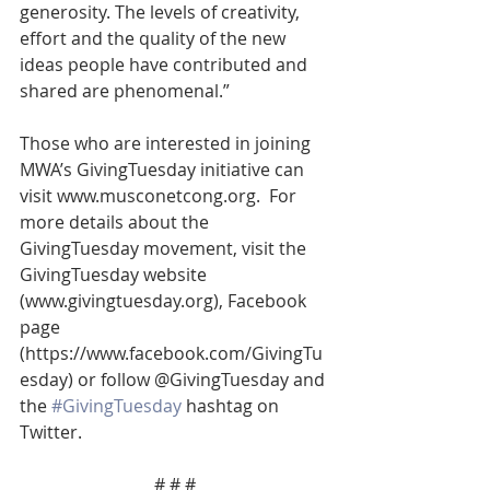
generosity. The levels of creativity, 
effort and the quality of the new 
ideas people have contributed and 
shared are phenomenal.”
Those who are interested in joining 
MWA’s GivingTuesday initiative can 
visit www.musconetcong.org.  For 
more details about the 
GivingTuesday movement, visit the 
GivingTuesday website 
(www.givingtuesday.org), Facebook 
page 
(https://www.facebook.com/GivingTu
esday) or follow @GivingTuesday and 
the 
#GivingTuesday
 hashtag on 
Twitter.
# # #