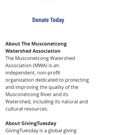
Donate Today
About The Musconetcong 
Watershed Association
The Musconetcong Watershed 
Association (MWA) is an 
independent, non-profit 
organization dedicated to protecting 
and improving the quality of the 
Musconetcong River and its 
Watershed, including its natural and 
cultural resources.
About GivingTuesday
GivingTuesday is a global giving 