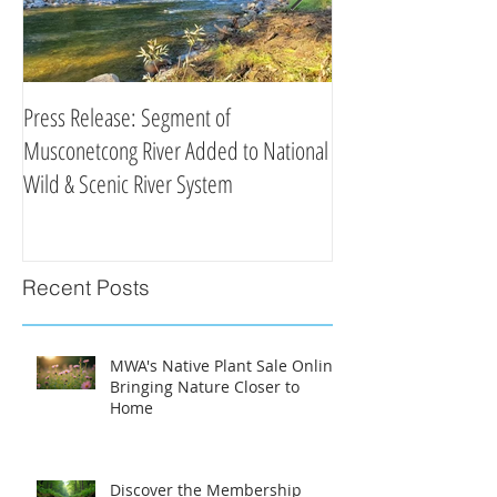
Press Release: Segment of
Press Release: New 
Musconetcong River Added to National
Organizations Partne
Wild & Scenic River System
Clean Water Efforts
Recent Posts
MWA's Native Plant Sale Online:
Bringing Nature Closer to
Home
Discover the Membership